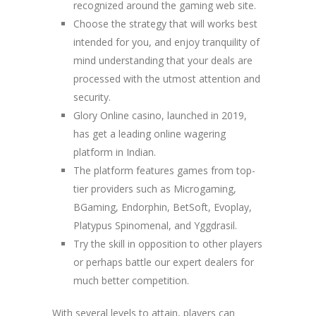
recognized around the gaming web site.
Choose the strategy that will works best
intended for you, and enjoy tranquility of
mind understanding that your deals are
processed with the utmost attention and
security.
Glory Online casino, launched in 2019,
has get a leading online wagering
platform in Indian.
The platform features games from top-
tier providers such as Microgaming,
BGaming, Endorphin, BetSoft, Evoplay,
Platypus Spinomenal, and Yggdrasil.
Try the skill in opposition to other players
or perhaps battle our expert dealers for
much better competition.
With several levels to attain, players can