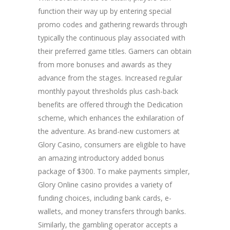
function their way up by entering special
promo codes and gathering rewards through
typically the continuous play associated with
their preferred game titles. Gamers can obtain
from more bonuses and awards as they
advance from the stages. Increased regular
monthly payout thresholds plus cash-back
benefits are offered through the Dedication
scheme, which enhances the exhilaration of
the adventure. As brand-new customers at
Glory Casino, consumers are eligible to have
an amazing introductory added bonus
package of $300. To make payments simpler,
Glory Online casino provides a variety of
funding choices, including bank cards, e-
wallets, and money transfers through banks.
Similarly, the gambling operator accepts a