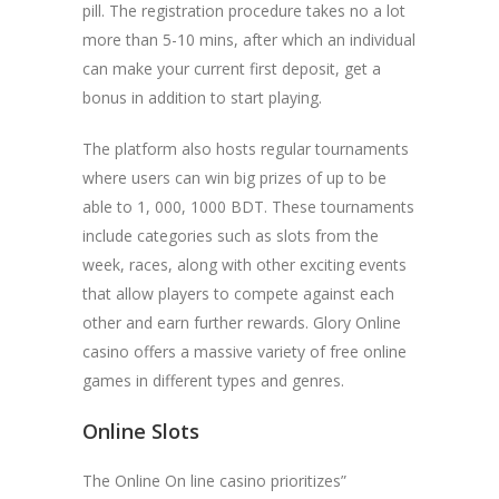
pill. The registration procedure takes no a lot
more than 5-10 mins, after which an individual
can make your current first deposit, get a
bonus in addition to start playing.
The platform also hosts regular tournaments
where users can win big prizes of up to be
able to 1, 000, 1000 BDT. These tournaments
include categories such as slots from the
week, races, along with other exciting events
that allow players to compete against each
other and earn further rewards. Glory Online
casino offers a massive variety of free online
games in different types and genres.
Online Slots
The Online On line casino prioritizes”