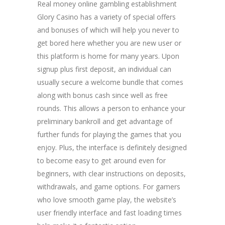
Real money online gambling establishment
Glory Casino has a variety of special offers
and bonuses of which will help you never to
get bored here whether you are new user or
this platform is home for many years. Upon
signup plus first deposit, an individual can
usually secure a welcome bundle that comes
along with bonus cash since well as free
rounds. This allows a person to enhance your
preliminary bankroll and get advantage of
further funds for playing the games that you
enjoy. Plus, the interface is definitely designed
to become easy to get around even for
beginners, with clear instructions on deposits,
withdrawals, and game options. For gamers
who love smooth game play, the website’s
user friendly interface and fast loading times