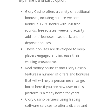
help make it a fantastic option.
Glory Casino offers a variety of additional
bonuses, including a 100% welcome
bonus, a 125% bonus with 250 free
rounds, free rotates, weekend activity
additional bonuses, cashback, and no
deposit bonuses.
These bonuses are developed to keep
players engaged and increase their
winning prospective.
Real money online casino Glory Casino
features a number of offers and bonuses
that will will help a person never to get
bored here if you are new user or this
platform is already home for years.
Glory Casino partners using leading
software services to offer a diverse and