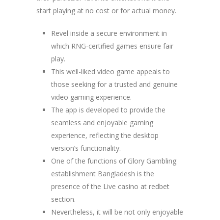
start playing at no cost or for actual money.
Revel inside a secure environment in
which RNG-certified games ensure fair
play.
This well-liked video game appeals to
those seeking for a trusted and genuine
video gaming experience.
The app is developed to provide the
seamless and enjoyable gaming
experience, reflecting the desktop
version’s functionality.
One of the functions of Glory Gambling
establishment Bangladesh is the
presence of the Live casino at redbet
section.
Nevertheless, it will be not only enjoyable