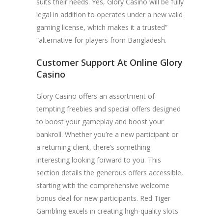
suits their needs. Yes, Glory Casino will be fully
legal in addition to operates under a new valid
gaming license, which makes it a trusted”
“alternative for players from Bangladesh.
Customer Support At Online Glory
Casino
Glory Casino offers an assortment of
tempting freebies and special offers designed
to boost your gameplay and boost your
bankroll. Whether you’re a new participant or
a returning client, there’s something
interesting looking forward to you. This
section details the generous offers accessible,
starting with the comprehensive welcome
bonus deal for new participants. Red Tiger
Gambling excels in creating high-quality slots