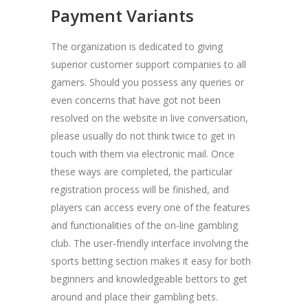
Payment Variants
The organization is dedicated to giving
superior customer support companies to all
gamers. Should you possess any queries or
even concerns that have got not been
resolved on the website in live conversation,
please usually do not think twice to get in
touch with them via electronic mail. Once
these ways are completed, the particular
registration process will be finished, and
players can access every one of the features
and functionalities of the on-line gambling
club. The user-friendly interface involving the
sports betting section makes it easy for both
beginners and knowledgeable bettors to get
around and place their gambling bets.