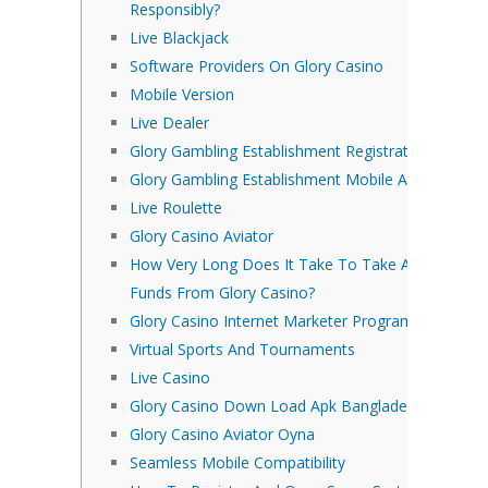
Responsibly?
Live Blackjack
Software Providers On Glory Casino
Mobile Version
Live Dealer
Glory Gambling Establishment Registration
Glory Gambling Establishment Mobile App
Live Roulette
Glory Casino Aviator
How Very Long Does It Take To Take Away
Funds From Glory Casino?
Glory Casino Internet Marketer Program
Virtual Sports And Tournaments
Live Casino
Glory Casino Down Load Apk Bangladesh
Glory Casino Aviator Oyna
Seamless Mobile Compatibility