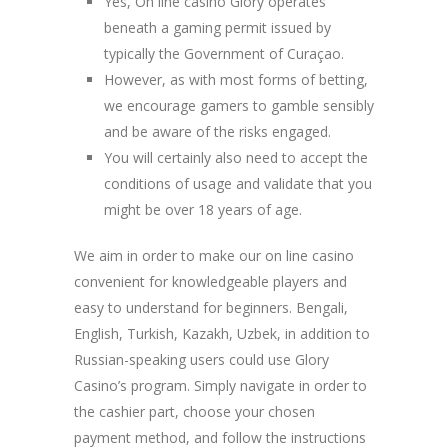
Yes, On line casino Glory operates
beneath a gaming permit issued by
typically the Government of Curaçao.
However, as with most forms of betting,
we encourage gamers to gamble sensibly
and be aware of the risks engaged.
You will certainly also need to accept the
conditions of usage and validate that you
might be over 18 years of age.
We aim in order to make our on line casino
convenient for knowledgeable players and
easy to understand for beginners. Bengali,
English, Turkish, Kazakh, Uzbek, in addition to
Russian-speaking users could use Glory
Casino’s program. Simply navigate in order to
the cashier part, choose your chosen
payment method, and follow the instructions