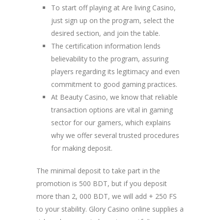
To start off playing at Are living Casino,
just sign up on the program, select the
desired section, and join the table.
The certification information lends
believability to the program, assuring
players regarding its legitimacy and even
commitment to good gaming practices.
At Beauty Casino, we know that reliable
transaction options are vital in gaming
sector for our gamers, which explains
why we offer several trusted procedures
for making deposit.
The minimal deposit to take part in the
promotion is 500 BDT, but if you deposit
more than 2, 000 BDT, we will add + 250 FS
to your stability. Glory Casino online supplies a