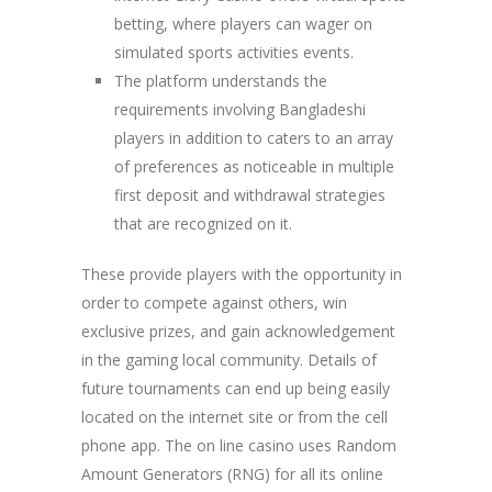
betting, where players can wager on
simulated sports activities events.
The platform understands the
requirements involving Bangladeshi
players in addition to caters to an array
of preferences as noticeable in multiple
first deposit and withdrawal strategies
that are recognized on it.
These provide players with the opportunity in
order to compete against others, win
exclusive prizes, and gain acknowledgement
in the gaming local community. Details of
future tournaments can end up being easily
located on the internet site or from the cell
phone app. The on line casino uses Random
Amount Generators (RNG) for all its online