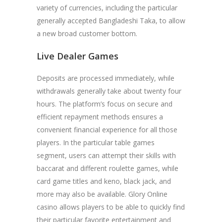
variety of currencies, including the particular
generally accepted Bangladeshi Taka, to allow
a new broad customer bottom.
Live Dealer Games
Deposits are processed immediately, while
withdrawals generally take about twenty four
hours. The platform’s focus on secure and
efficient repayment methods ensures a
convenient financial experience for all those
players. In the particular table games
segment, users can attempt their skills with
baccarat and different roulette games, while
card game titles and keno, black jack, and
more may also be available. Glory Online
casino allows players to be able to quickly find
their particular favorite entertainment and