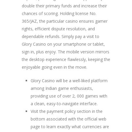
double their primary funds and increase their
chances of scoring. Holding license No.
365/JAZ, the particular casino ensures gamer
rights, efficient dispute resolution, and
dependable refunds. Simply pay a visit to
Glory Casino on your smartphone or tablet,
sign in, plus enjoy. The mobile version mirrors
the desktop experience flawlessly, keeping the
enjoyable going even in the move.
Glory Casino will be a well-liked platform
among Indian game enthusiasts,
providing use of over 2, 000 games with
a clean, easy-to-navigate interface.
Visit the payment policy section in the
bottom associated with the official web
page to learn exactly what currencies are