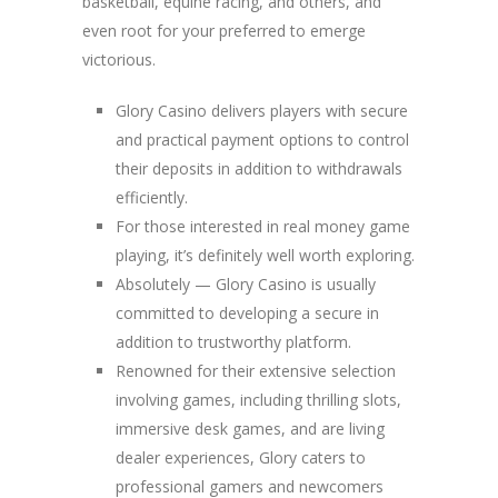
basketball, equine racing, and others, and
even root for your preferred to emerge
victorious.
Glory Casino delivers players with secure
and practical payment options to control
their deposits in addition to withdrawals
efficiently.
For those interested in real money game
playing, it’s definitely well worth exploring.
Absolutely — Glory Casino is usually
committed to developing a secure in
addition to trustworthy platform.
Renowned for their extensive selection
involving games, including thrilling slots,
immersive desk games, and are living
dealer experiences, Glory caters to
professional gamers and newcomers