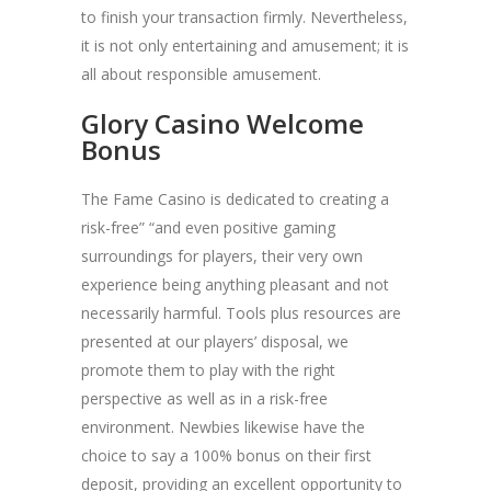
to finish your transaction firmly. Nevertheless,
it is not only entertaining and amusement; it is
all about responsible amusement.
Glory Casino Welcome
Bonus
The Fame Casino is dedicated to creating a
risk-free” “and even positive gaming
surroundings for players, their very own
experience being anything pleasant and not
necessarily harmful. Tools plus resources are
presented at our players’ disposal, we
promote them to play with the right
perspective as well as in a risk-free
environment. Newbies likewise have the
choice to say a 100% bonus on their first
deposit, providing an excellent opportunity to