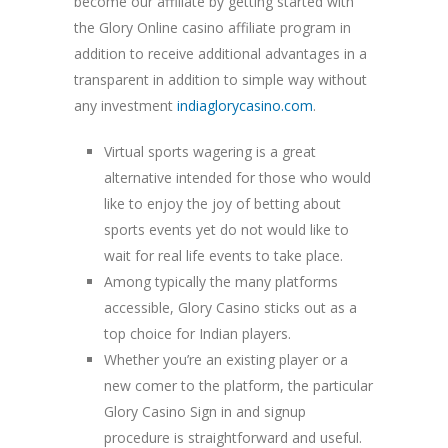
become our affiliate by getting started with
the Glory Online casino affiliate program in
addition to receive additional advantages in a
transparent in addition to simple way without
any investment
indiaglorycasino.com
.
Virtual sports wagering is a great
alternative intended for those who would
like to enjoy the joy of betting about
sports events yet do not would like to
wait for real life events to take place.
Among typically the many platforms
accessible, Glory Casino sticks out as a
top choice for Indian players.
Whether you’re an existing player or a
new comer to the platform, the particular
Glory Casino Sign in and signup
procedure is straightforward and useful.