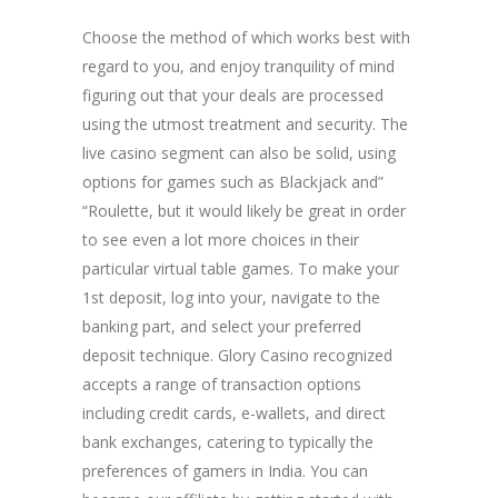
Choose the method of which works best with
regard to you, and enjoy tranquility of mind
figuring out that your deals are processed
using the utmost treatment and security. The
live casino segment can also be solid, using
options for games such as Blackjack and”
“Roulette, but it would likely be great in order
to see even a lot more choices in their
particular virtual table games. To make your
1st deposit, log into your, navigate to the
banking part, and select your preferred
deposit technique. Glory Casino recognized
accepts a range of transaction options
including credit cards, e-wallets, and direct
bank exchanges, catering to typically the
preferences of gamers in India. You can