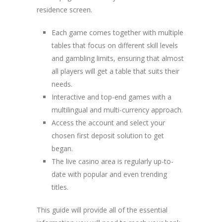
residence screen.
Each game comes together with multiple
tables that focus on different skill levels
and gambling limits, ensuring that almost
all players will get a table that suits their
needs.
Interactive and top-end games with a
multilingual and multi-currency approach.
Access the account and select your
chosen first deposit solution to get
began.
The live casino area is regularly up-to-
date with popular and even trending
titles.
This guide will provide all of the essential