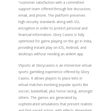
“customer satisfaction with a committed
support team offered through live discussion,
email, and phone. The platform preserves
high-security standards along with SSL
encryption in order to protect personal and
financial information. Glory Casino is fully
optimized for game playing on the go in India,
providing instant play on iOS, Android, and
desktops without needing an ardent app.
VSports at Glorycasino is an immersive virtual
sports gambling experience offered by Glory
Casino. It allows players to place bets in
virtual matches involving popular sports like
soccer, basketball, plus horse racing, amongst
others. The games are generated by
sophisticated simulations that present realistic
and fast-paced action, with effects dependant