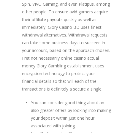
Spin, VIVO Gaming, and even Platipus, among
other people. To ensure avid gamers acquire
their affiliate payouts quickly as well as
immediately, Glory Casino BD uses finest
withdrawal alternatives. Withdrawal requests
can take some business days to succeed in
your account, based on the approach chosen.
Fret not necessarily online casino actual
money Glory Gambling establishment uses
encryption technology to protect your
financial details so that will each of the
transactions is definitely a secure a single.
You can consider good thing about an
also greater offers by looking into making
your deposit within just one hour
associated with joining.