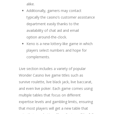
alike.
Additionally, gamers may contact
typically the casino’s customer assistance
department easily thanks to the
availability of chat aid and email
option around-the-clock.
Keno is a new lottery-like game in which
players select numbers and hope for
complements.
Live section includes a variety of popular
Wonder Casino live game titles such as
survive roulette, live black jack, live baccarat,
and even live poker. Each game comes using
multiple tables that focus on different
expertise levels and gambling limits, ensuring
that most players will get a new table that