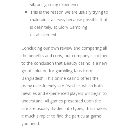
vibrant gaming experience.
This is the reason we are usually trying to
maintain it as easy because possible that
is definitely, at Glory Gambling
establishment.
Concluding our own review and comparing all
the benefits and cons, our company is inclined
to the conclusion that Beauty casino is a new
great solution for gambling fans from
Bangladesh. This online casino offers the
many user-friendly site feasible, which both
newbies and experienced players will begin to
understand. All games presented upon the
site are usually divided into types, that makes
it much simpler to find the particular game
you need.