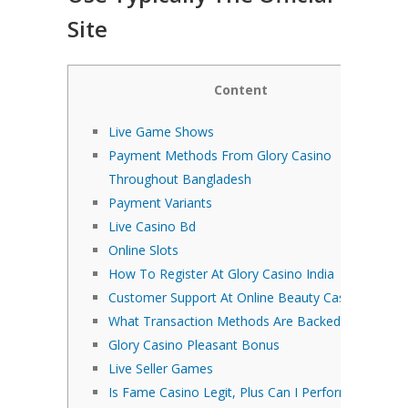
Site
Content
Live Game Shows
Payment Methods From Glory Casino
Throughout Bangladesh
Payment Variants
Live Casino Bd
Online Slots
How To Register At Glory Casino India
Customer Support At Online Beauty Casino
What Transaction Methods Are Backed?
Glory Casino Pleasant Bonus
Live Seller Games
Is Fame Casino Legit, Plus Can I Perform