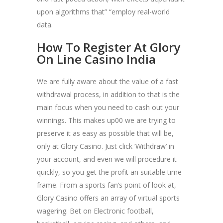
upon algorithms that” “employ real-world
data.
How To Register At Glory
On Line Casino India
We are fully aware about the value of a fast
withdrawal process, in addition to that is the
main focus when you need to cash out your
winnings. This makes up00 we are trying to
preserve it as easy as possible that will be,
only at Glory Casino. Just click ‘Withdraw’ in
your account, and even we will procedure it
quickly, so you get the profit an suitable time
frame. From a sports fan’s point of look at,
Glory Casino offers an array of virtual sports
wagering. Bet on Electronic football,