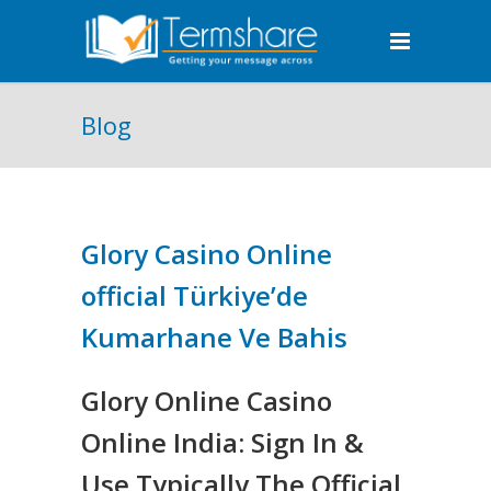
Blog
Glory Casino Online
️official Türkiye’de
Kumarhane Ve Bahis
Glory Online Casino
Online India: Sign In &
Use Typically The Official