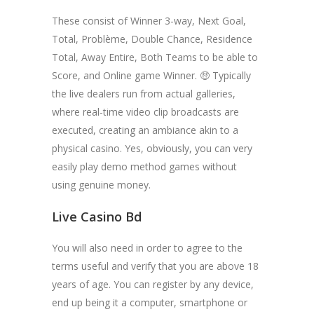
These consist of Winner 3-way, Next Goal,
Total, Problème, Double Chance, Residence
Total, Away Entire, Both Teams to be able to
Score, and Online game Winner. 🤑 Typically
the live dealers run from actual galleries,
where real-time video clip broadcasts are
executed, creating an ambiance akin to a
physical casino. Yes, obviously, you can very
easily play demo method games without
using genuine money.
Live Casino Bd
You will also need in order to agree to the
terms useful and verify that you are above 18
years of age. You can register by any device,
end up being it a computer, smartphone or