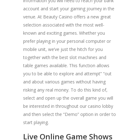
information you will need to reach your bank
account and start your gaming journey in the
venue. At Beauty Casino offers a new great
selection associated with the most well-
known and exciting games. Whether you
prefer playing in your personal computer or
mobile unit, we’ve just the hitch for you
together with the best slot machines and
table games available. This function allows
you to be able to explore and attempt” “out
and about various games without having
risking any real money. To do this kind of,
select and open up the overall game you will
be interested in throughout our casino lobby
and then select the “Demo” option in order to
start playing.
Live Online Game Shows