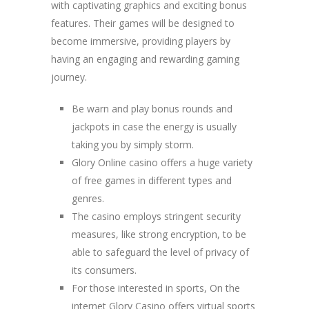
with captivating graphics and exciting bonus
features. Their games will be designed to
become immersive, providing players by
having an engaging and rewarding gaming
journey.
Be warn and play bonus rounds and
jackpots in case the energy is usually
taking you by simply storm.
Glory Online casino offers a huge variety
of free games in different types and
genres.
The casino employs stringent security
measures, like strong encryption, to be
able to safeguard the level of privacy of
its consumers.
For those interested in sports, On the
internet Glory Casino offers virtual sports