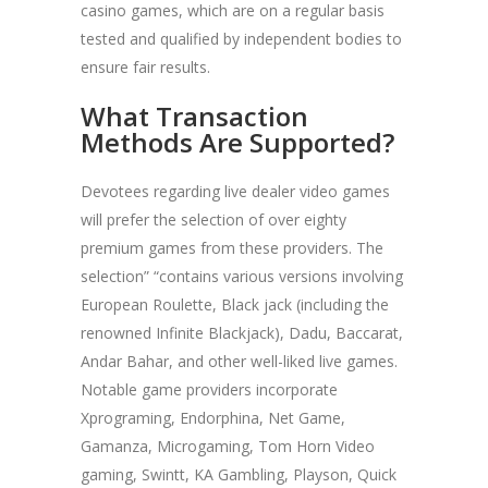
casino games, which are on a regular basis
tested and qualified by independent bodies to
ensure fair results.
What Transaction
Methods Are Supported?
Devotees regarding live dealer video games
will prefer the selection of over eighty
premium games from these providers. The
selection” “contains various versions involving
European Roulette, Black jack (including the
renowned Infinite Blackjack), Dadu, Baccarat,
Andar Bahar, and other well-liked live games.
Notable game providers incorporate
Xprograming, Endorphina, Net Game,
Gamanza, Microgaming, Tom Horn Video
gaming, Swintt, KA Gambling, Playson, Quick