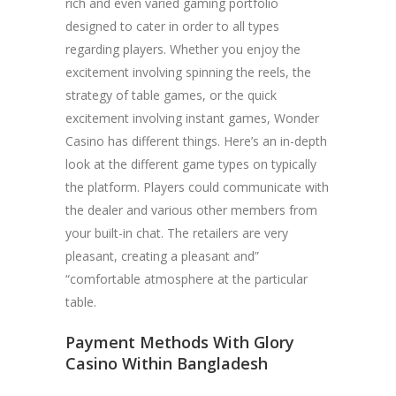
rich and even varied gaming portfolio
designed to cater in order to all types
regarding players. Whether you enjoy the
excitement involving spinning the reels, the
strategy of table games, or the quick
excitement involving instant games, Wonder
Casino has different things. Here’s an in-depth
look at the different game types on typically
the platform. Players could communicate with
the dealer and various other members from
your built-in chat. The retailers are very
pleasant, creating a pleasant and”
“comfortable atmosphere at the particular
table.
Payment Methods With Glory
Casino Within Bangladesh