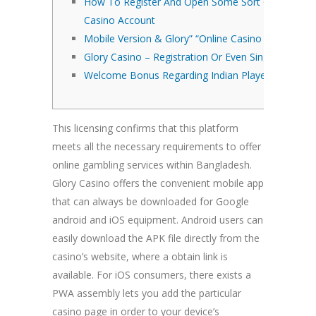
How To Register And Open Some Sort Of Glory
Casino Account
Mobile Version & Glory” “Online Casino App
Glory Casino – Registration Or Even Sing In
Welcome Bonus Regarding Indian Players
This licensing confirms that this platform
meets all the necessary requirements to offer
online gambling services within Bangladesh.
Glory Casino offers the convenient mobile app
that can always be downloaded for Google
android and iOS equipment. Android users can
easily download the APK file directly from the
casino’s website, where a obtain link is
available. For iOS consumers, there exists a
PWA assembly lets you add the particular
casino page in order to your device’s