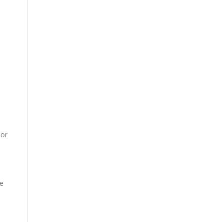
 or
he