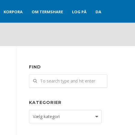
KORPORA
OM TERMSHARE
LOG PÅ
DA
FIND
KATEGORIER
Kategorier