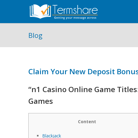
Blog
Claim Your New Deposit Bonus
“n1 Casino Online Game Titles:
Games
Content
Blackjack