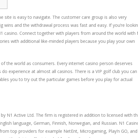
he site is easy to navigate. The customer care group is also very
ig wins and the withdrawal process was fast and easy. If you’re looki
 N1 casino. Connect together with players from around the world with
stories with additional like-minded players because you play your own
s of the world as consumers. Every internet casino person deserves
ers do experience at almost all casinos. There is a VIP golf club you can
bles you to try out the particular games before you play for actual
y N1 Active Ltd. The firm is registered in addition to licensed with t
 English language, German, Finnish, Norwegian, and Russian. N1 Casin
g from top providers for example NetEnt, Microgaming, Play’n GO, and