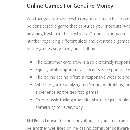
Online Games For Genuine Money
Whether you’re looking with regard to simple three-ree
be considered a game that captures your interests. And 
anything fresh and thrilling to try. Online casino ga
number regarding different slots and even table games a
online games very funny and thrilling.
The customer care crew is also extremely responsi
Equally while important as security is responsible w
The online casino offers a responsive website and a
Whether you’re applying an iPhone, Android os, or
experience as the desktop games.
From classic table games like blackjack plus roule
something for everybody.
NetEnt is known for the innovation, so you can expect 
be another well-liked online casino computer software 