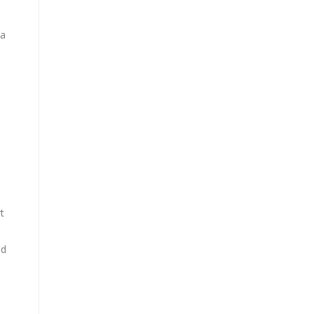
 a
t
ed