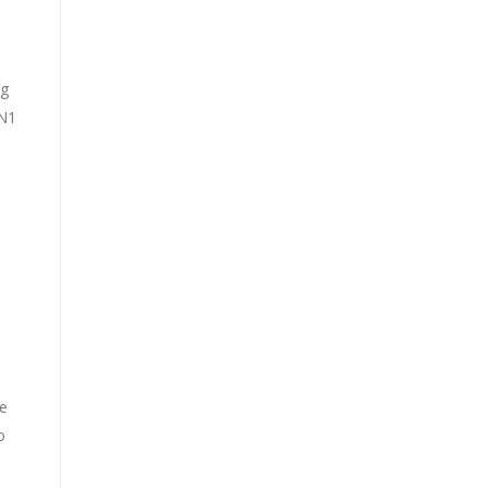
ng
 N1
he
o