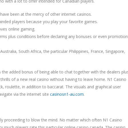
o with a lot to offer intended for Canadian players.
ave been at the mercy of other internet casinos.
e-minded players because you play your favorite games.
oves online gaming.
 terms plus conditions before declaring any bonuses or even promotion
stralia, South Africa, the particular Philippines, France, Singapore,
us the added bonus of being able to chat together with the dealers plu
he thrills of a new real casino without having to leave home. N1 Casino
ck, roulette, in addition to baccarat. The visuals and graphical user
avigate via the internet site
casinosn1-au.com
.
ly proceeding to blow the mind. No matter which often N1 Casino
ery much players rate this particular online casino canada. The casino