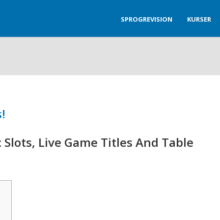
SPROGREVISION
KURSER
!
 Slots, Live Game Titles And Table