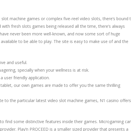
l slot machine games or complex five-reel video slots, there’s bound 
with fresh slots games being released all the time, there’s always
mes have never been more well-known, and now some sort of huge
vailable to be able to play. The site is easy to make use of and the
ve and useful.
agering, specially when your wellness is at risk.
 user friendly application.
 tablet, our own games are made to offer you the same thrilling
tte to the particular latest video slot machine games, N1 casino offers
to find some distinctive features inside their games. Microgaming ca
provider. Play’n PROCEED is a smaller sized provider that presents a