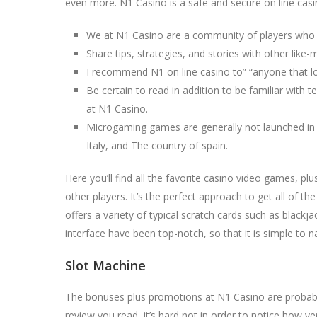
even more. N1 Casino is a safe and secure on line casin
We at N1 Casino are a community of players who h
Share tips, strategies, and stories with other lik
I recommend N1 on line casino to” “anyone that l
Be certain to read in addition to be familiar with
at N1 Casino.
Microgaming games are generally not launched in Au
Italy, and The country of spain.
Here you’ll find all the favorite casino video games, pl
other players. It’s the perfect approach to get all of t
offers a variety of typical scratch cards such as blackja
interface have been top-notch, so that it is simple to n
Slot Machine
The bonuses plus promotions at N1 Casino are probab
review you read, it’s hard not in order to notice how v