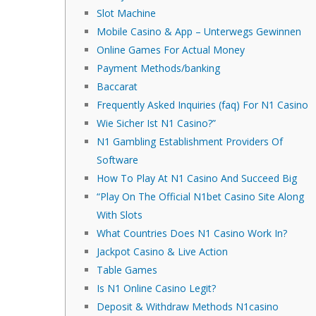
Slot Machine
Mobile Casino & App – Unterwegs Gewinnen
Online Games For Actual Money
Payment Methods/banking
Baccarat
Frequently Asked Inquiries (faq) For N1 Casino
Wie Sicher Ist N1 Casino?”
N1 Gambling Establishment Providers Of
Software
How To Play At N1 Casino And Succeed Big
“Play On The Official N1bet Casino Site Along
With Slots
What Countries Does N1 Casino Work In?
Jackpot Casino & Live Action
Table Games
Is N1 Online Casino Legit?
Deposit & Withdraw Methods N1casino