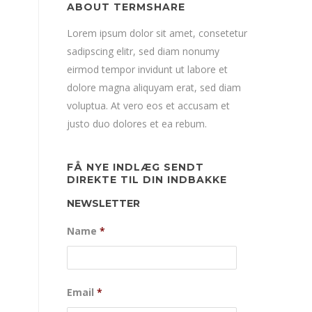
ABOUT TERMSHARE
Lorem ipsum dolor sit amet, consetetur
sadipscing elitr, sed diam nonumy
eirmod tempor invidunt ut labore et
dolore magna aliquyam erat, sed diam
voluptua. At vero eos et accusam et
justo duo dolores et ea rebum.
FÅ NYE INDLÆG SENDT
DIREKTE TIL DIN INDBAKKE
NEWSLETTER
Name
*
Email
*