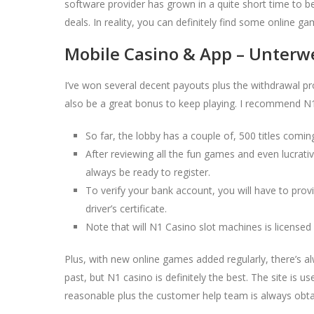
software provider has grown in a quite short time to b
deals. In reality, you can definitely find some online 
Mobile Casino & App – Unter
I’ve won several decent payouts plus the withdrawal pr
also be a great bonus to keep playing. I recommend N1
So far, the lobby has a couple of, 500 titles comi
After reviewing all the fun games and even lucrat
always be ready to register.
To verify your bank account, you will have to pro
driver’s certificate.
Note that will N1 Casino slot machines is license
Plus, with new online games added regularly, there’s al
past, but N1 casino is definitely the best. The site is u
reasonable plus the customer help team is always obtai