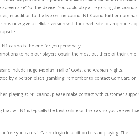
 screen-size” “of the device. You could play all regarding the casino’s
es, in addition to the live on line casino. N1 Casino furthermore has
sinos now give a cellular version with their web-site or an iphone app
capsule.
, N1 casino is the one for you personally.
romotions to help our players obtain the most out there of their time
sino include Huge Moolah, Hall of Gods, and Arabian Nights.
fected by a person else’s gambling, remember to contact GamCare or
s when playing at N1 casino, please make contact with customer suppor
at will N1 is typically the best online on line casino you’ve ever fix
 before you can N1 Casino login in addition to start playing. The