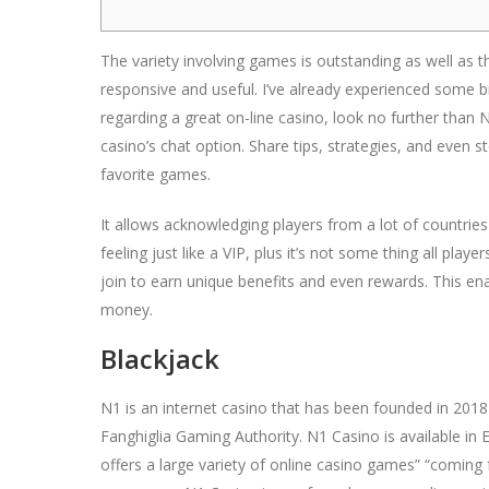
The variety involving games is outstanding as well as t
responsive and useful. I’ve already experienced some b
regarding a great on-line casino, look no further than
casino’s chat option. Share tips, strategies, and even 
favorite games.
It allows acknowledging players from a lot of countrie
feeling just like a VIP, plus it’s not some thing all play
join to earn unique benefits and even rewards. This ena
money.
Blackjack
N1 is an internet casino that has been founded in 2018 b
Fanghiglia Gaming Authority. N1 Casino is available in
offers a large variety of online casino games” “comin