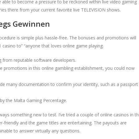
e able to become a pressure to be reckoned within live video gaming
games there from your current favorite live TELEVISION shows.
wegs Gewinnen
ocedure is simple plus hassle-free. The bonuses and promotions will
 casino to” “anyone that loves online game playing.
ng from reputable software developers.
ive promotions in this online gambling establishment, you could now
vide many documentation to confirm your identity, such as a passport
d by the Malta Gaming Percentage.
ways something new to test. I’ve tried a couple of online casinos in t
ser-friendly and the game titles are entertaining. The payouts are
nable to answer virtually any questions.