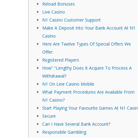
Reload Bonuses
Live Casino
N1 Casino Customer Support
Make A Deposit Into Your Bank Account At N1
Casino
Here Are Twelve Types Of Special Offers We
Offer:
Registered Players
How” “Lengthy Does It Acquire To Process A
Withdrawal?
N1 On Line Casino Mobile
What Payment Procedures Are Available From
N1 Casino?
Start Playing Your Favourite Games At N1 Casi
Secure
Can I Have Several Bank Account?
Responsible Gambling