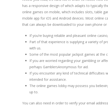
has a responsive design of which adapts to typically the
online games on mobile, which includes slots, table gam
mobile app for iOS and Android devices. Most online ca
that can always be downloaded to your own phone or 
If you’re buying reliable and pleasant online casino
Part of that experience is supplying a variety of p
with us.
Some of the most popular jackpot games at the ca
If you are worried regarding your gambling or af
perhaps GamblersAnonymous for aid.
If you encounter any kind of technical difficultie
intended for assistance.
The online games lobby may possess you believing th
up to.
You can also need in order to verify your email address