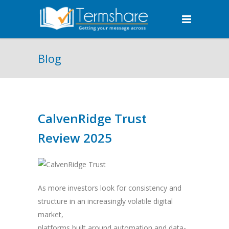
Blog
CalvenRidge Trust
Review 2025
As more investors look for consistency and
structure in an increasingly volatile digital
market,
platforms built around automation and data-