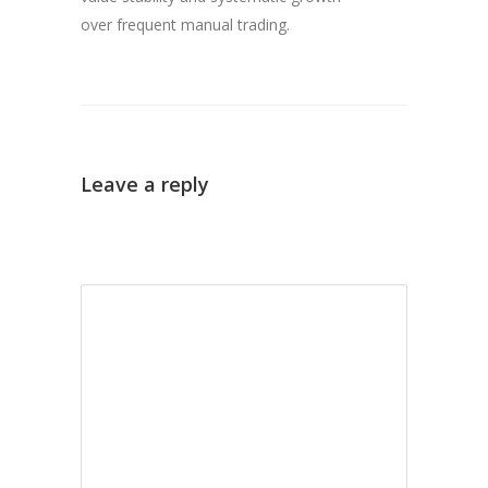
over frequent manual trading.
Leave a reply