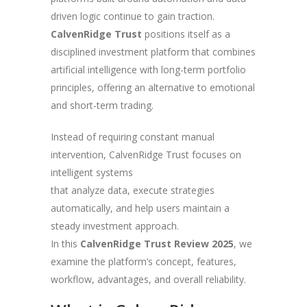
driven logic continue to gain traction.
CalvenRidge Trust
positions itself as a
disciplined investment platform that combines
artificial intelligence with long-term portfolio
principles, offering an alternative to emotional
and short-term trading.
Instead of requiring constant manual
intervention, CalvenRidge Trust focuses on
intelligent systems
that analyze data, execute strategies
automatically, and help users maintain a
steady investment approach.
In this
CalvenRidge Trust Review 2025
, we
examine the platform’s concept, features,
workflow, advantages, and overall reliability.