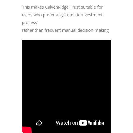
This makes CalvenRidge Trust suitable for
users who prefer a systematic investment
process
rather than frequent manual decision-making.