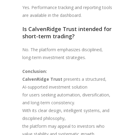
Yes. Performance tracking and reporting tools
are available in the dashboard.
Is CalvenRidge Trust intended for
short-term trading?
No. The platform emphasizes disciplined,
long-term investment strategies.
Conclusion:
CalvenRidge Trust
presents a structured,
AI-supported investment solution
for users seeking automation, diversification,
and long-term consistency.
With its clear design, intelligent systems, and
disciplined philosophy,
the platform may appeal to investors who
value stability and systematic growth