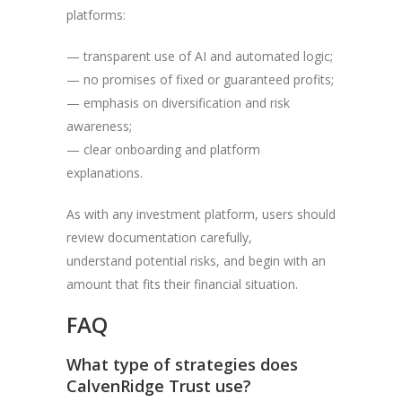
platforms:
— transparent use of AI and automated logic;
— no promises of fixed or guaranteed profits;
— emphasis on diversification and risk
awareness;
— clear onboarding and platform
explanations.
As with any investment platform, users should
review documentation carefully,
understand potential risks, and begin with an
amount that fits their financial situation.
FAQ
What type of strategies does
CalvenRidge Trust use?