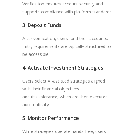
Verification ensures account security and
supports compliance with platform standards.
3. Deposit Funds
After verification, users fund their accounts.
Entry requirements are typically structured to
be accessible.
4. Activate Investment Strategies
Users select AI-assisted strategies aligned
with their financial objectives
and risk tolerance, which are then executed
automatically.
5. Monitor Performance
While strategies operate hands-free, users