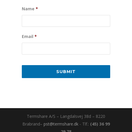
Name
*
Email
*
Termshare A/S – Langdalsvej 38d – 8220
Brabrand–
pst@termshare.dk
- Tlf.:
(45) 36 99
29 78