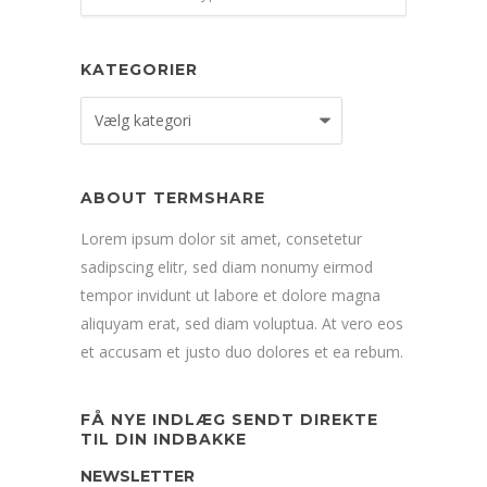
KATEGORIER
Kategorier
ABOUT TERMSHARE
Lorem ipsum dolor sit amet, consetetur
sadipscing elitr, sed diam nonumy eirmod
tempor invidunt ut labore et dolore magna
aliquyam erat, sed diam voluptua. At vero eos
et accusam et justo duo dolores et ea rebum.
FÅ NYE INDLÆG SENDT DIREKTE
TIL DIN INDBAKKE
NEWSLETTER