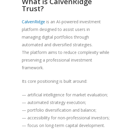
What is CalvenRidge
Trust?
CalvenRidge
is an AI-powered investment
platform designed to assist users in
managing digital portfolios through
automated and diversified strategies.
The platform aims to reduce complexity while
preserving a professional investment
framework.
Its core positioning is built around:
— artificial intelligence for market evaluation;
— automated strategy execution;
— portfolio diversification and balance;
— accessibility for non-professional investors;
— focus on long-term capital development.