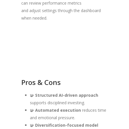
can review performance metrics
and adjust settings through the dashboard
when needed.
Pros & Cons
🧩
Structured AI-driven approach
supports disciplined investing.
🧩
Automated execution
reduces time
and emotional pressure.
🧩
Diversification-focused model