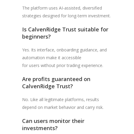
The platform uses AI-assisted, diversified
strategies designed for long-term investment.
Is CalvenRidge Trust suitable for
beginners?
Yes. Its interface, onboarding guidance, and
automation make it accessible
for users without prior trading experience.
Are profits guaranteed on
CalvenRidge Trust?
No. Like all legitimate platforms, results
depend on market behavior and carry risk.
Can users monitor their
investments?