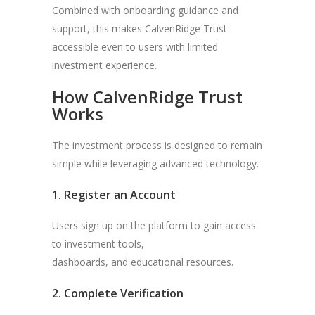
Combined with onboarding guidance and
support, this makes CalvenRidge Trust
accessible even to users with limited
investment experience.
How CalvenRidge Trust
Works
The investment process is designed to remain
simple while leveraging advanced technology.
1. Register an Account
Users sign up on the platform to gain access
to investment tools,
dashboards, and educational resources.
2. Complete Verification