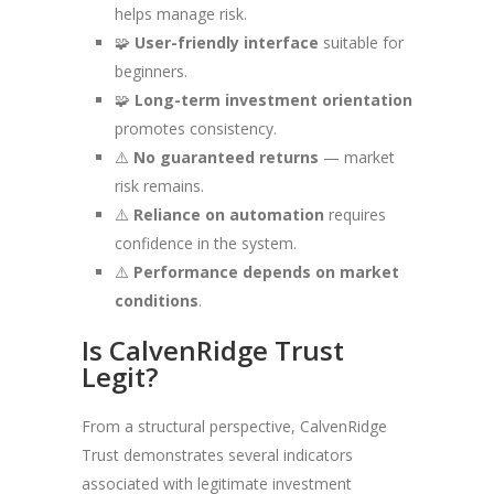
helps manage risk.
🧩
User-friendly interface
suitable for
beginners.
🧩
Long-term investment orientation
promotes consistency.
⚠️
No guaranteed returns
— market
risk remains.
⚠️
Reliance on automation
requires
confidence in the system.
⚠️
Performance depends on market
conditions
.
Is CalvenRidge Trust
Legit?
From a structural perspective, CalvenRidge
Trust demonstrates several indicators
associated with legitimate investment