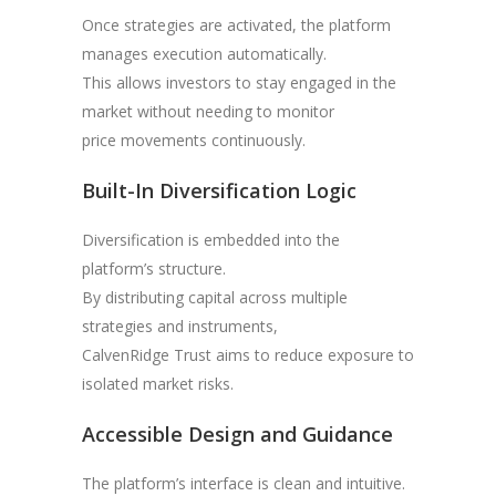
Once strategies are activated, the platform
manages execution automatically.
This allows investors to stay engaged in the
market without needing to monitor
price movements continuously.
Built-In Diversification Logic
Diversification is embedded into the
platform’s structure.
By distributing capital across multiple
strategies and instruments,
CalvenRidge Trust aims to reduce exposure to
isolated market risks.
Accessible Design and Guidance
The platform’s interface is clean and intuitive.