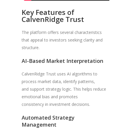
Key Features of
CalvenRidge Trust
The platform offers several characteristics
that appeal to investors seeking clarity and
structure.
AI-Based Market Interpretation
CalvenRidge Trust uses AI algorithms to
process market data, identify patterns,
and support strategy logic. This helps reduce
emotional bias and promotes
consistency in investment decisions.
Automated Strategy
Management